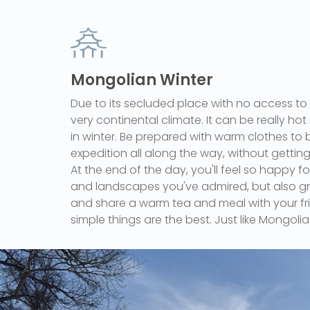
Mongolian Winter
Due to its secluded place with no access to
very continental climate. It can be really hot 
in winter. Be prepared with warm clothes to b
expedition all along the way, without getting
At the end of the day, you'll feel so happy fo
and landscapes you've admired, but also grat
and share a warm tea and meal with your fr
simple things are the best. Just like Mongolia 