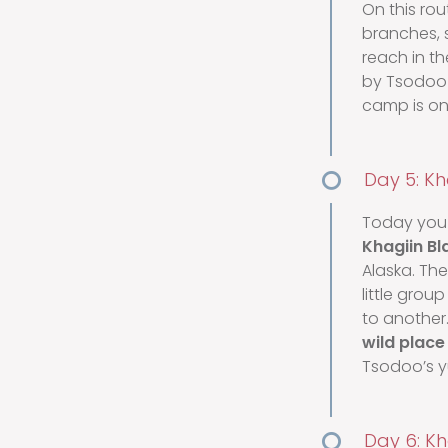
On this rou
branches, s
reach in t
by Tsodoo a
camp is one
Day 5: Kha
Today you 
Khagiin Bl
Alaska. Th
little gro
to another.
wild place 
Tsodoo’s yu
Day 6: Kh