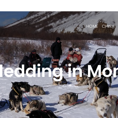
HOME
CHINA
ledding in Mo