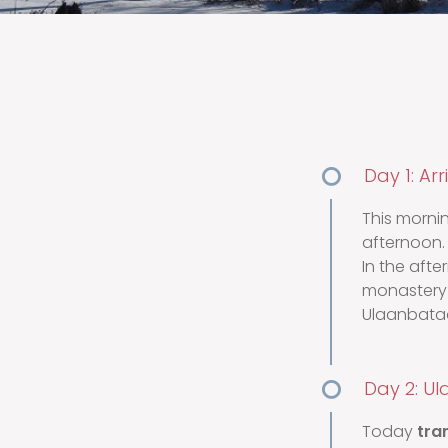
Day 1: Ar
This morni
afternoon.
In the after
monastery 
Ulaanbataa
Day 2: Ul
Today
tra