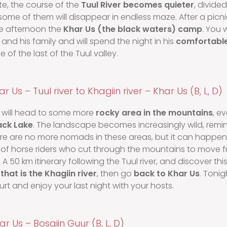
te, the course of the
Tuul River becomes quieter
, divide
ome of them will disappear in endless maze. After a picnic
he afternoon the
Khar Us (the black waters) camp
. You 
nd his family and will spend the night in his
comfortable
 of the last of the Tuul valley.
r Us – Tuul river to Khagiin river – Khar Us (B, L, D)
will head to some more
rocky area in the mountains
, e
ack Lake
. The landscape becomes increasingly wild, remin
ere are no more nomads in these areas, but it can happe
up of horse riders who cut through the mountains to move 
 A 50 km itinerary following the Tuul river, and discover thi
that is the Khagiin river
, then go
back to Khar Us
. Tonig
rt and enjoy your last night with your hosts.
ar Us – Bosgiin Guur (B, L, D)