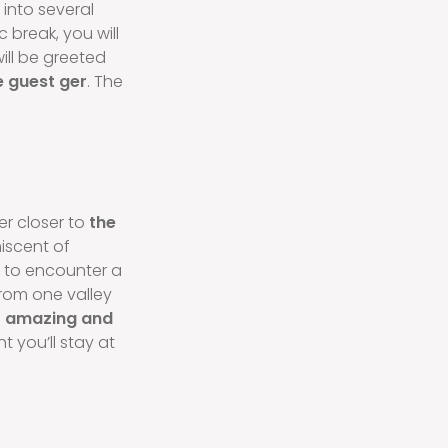
d into several
 break, you will
will be greeted
 guest ger
. The
ver closer to
the
iscent of
n to encounter a
from one valley
s
amazing and
ht you’ll stay at