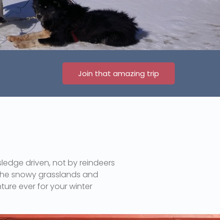
Join that amazing trip
sledge driven, not by reindeers
n the snowy grasslands and
ture ever for your winter