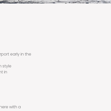
irport early in the
n style
t in
there with a