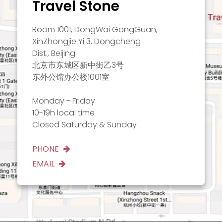
Travel Stone
Room 1001, DongWai GongGuan,
XinZhongjie Yi 3, Dongcheng
Dist., Beijing
北京市东城区新中街乙3号
东外公馆办公楼1001室
Monday - Friday
10-19h local time
Closed Saturday & Sunday
PHONE
EMAIL