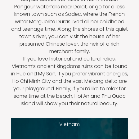
Pongour waterfalls near Dalat, or go for a less
known town such as Sadec, where the French
writer Marguerite Duras lived all her childhood
and teenage time. Along the shores of this quiet
town’s river, you can visit the house of her
presumed Chinese lover, the heir of a rich
merchant family.
If you love historical and cultural relics,
Vietnam’s ancient kingdoms ruins can be found
in Hue and My Son; if you prefer vibrant energies,
Ho Chi Minh City and the vast Mekong delta are
your playground. Finally, if you’d like to relax for
some time at the beach, Hoi An and Phu Quoc
Island will show you their natural beauty.
Vietnam