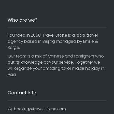
Who are we?
Founded in 2008, Travel Stone is a local travel
agency based in Beijing managed by Emilie &
Serge.
Our team is a mix of Chinese and foreigners who
put its knowledge at your service. Together we
will organize your amazing tailor made holiday in
Asia.
Contact Info
booking@travel-stone.com