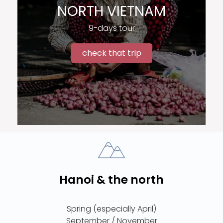
NORTH VIETNAM
9-days tour
check that trip
Hanoi & the north
Spring (especially April)