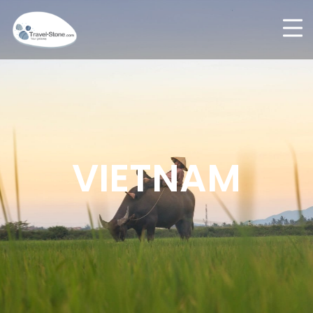
VIETNAM