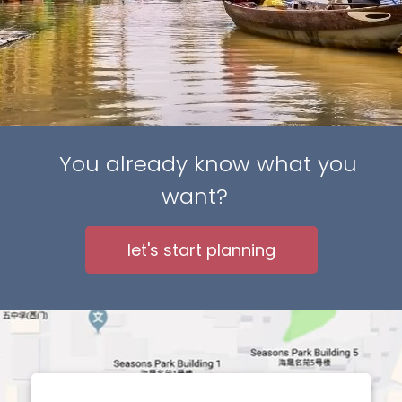
You already know what you
want?
let's start planning