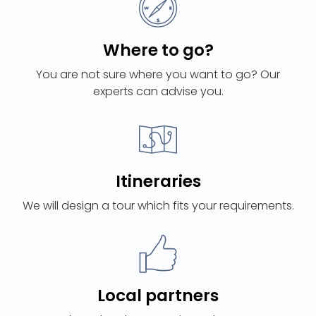
Where to go?
You are not sure where you want to go? Our
experts can advise you.
Itineraries
We will design a tour which fits your requirements.
Local partners