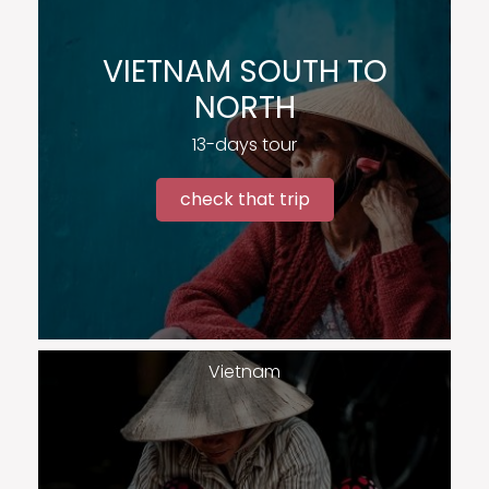
VIETNAM SOUTH TO
NORTH
13-days tour
check that trip
Vietnam