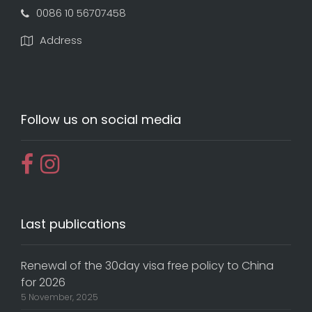
0086 10 56707458
Address
Follow us on social media
Last publications
Renewal of the 30day visa free policy to China
for 2026
5 November, 2025