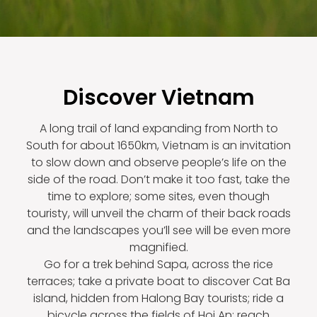
Discover Vietnam
A long trail of land expanding from North to
South for about 1650km, Vietnam is an invitation
to slow down and observe people’s life on the
side of the road. Don’t make it too fast, take the
time to explore; some sites, even though
touristy, will unveil the charm of their back roads
and the landscapes you’ll see will be even more
magnified.
Go for a trek behind Sapa, across the rice
terraces; take a private boat to discover Cat Ba
island, hidden from Halong Bay tourists; ride a
bicycle across the fields of Hoi An; reach