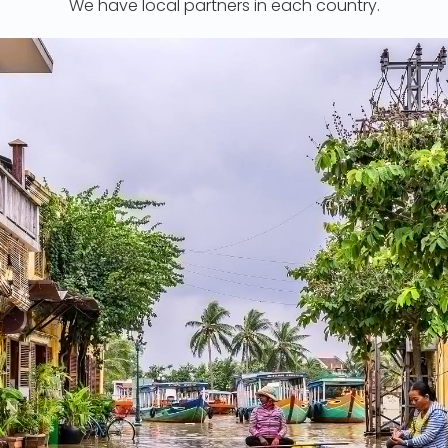
We have local partners in each country.