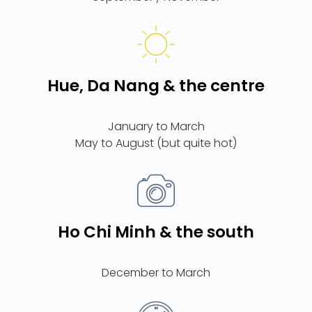
Hue, Da Nang & the centre
January to March
Ho Chi Minh & the south
December to March