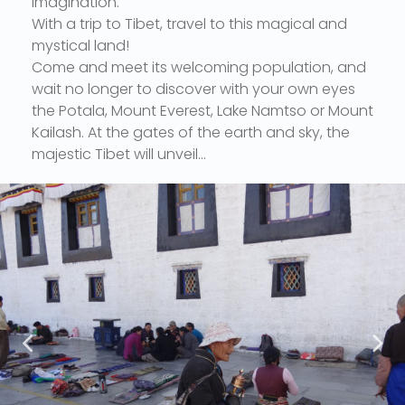
imagination.
With a trip to Tibet, travel to this magical and
mystical land!
Come and meet its welcoming population, and
wait no longer to discover with your own eyes
the Potala, Mount Everest, Lake Namtso or Mount
Kailash. At the gates of the earth and sky, the
majestic Tibet will unveil...