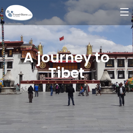
A journey to
Tibet