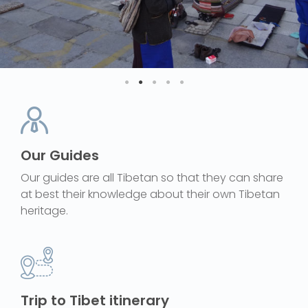
Our Guides
Our guides are all Tibetan so that they can share
at best their knowledge about their own Tibetan
heritage.
Trip to Tibet itinerary