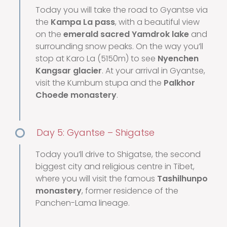
Today you will take the road to Gyantse via
the
Kampa La pass
, with a beautiful view
on the
emerald sacred Yamdrok lake
and
surrounding snow peaks. On the way you’ll
stop at Karo La (5150m) to see
Nyenchen
Kangsar glacier
. At your arrival in Gyantse,
visit the Kumbum stupa and the
Palkhor
Choede monastery
.
Day 5: Gyantse – Shigatse
Today you’ll drive to Shigatse, the second
biggest city and religious centre in Tibet,
where you will visit the famous
Tashilhunpo
monastery
, former residence of the
Panchen-Lama lineage.