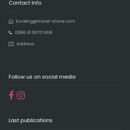
Contact Info
booking@travel-stone.com
0086 10 56707458
Address
Follow us on social media
Last publications