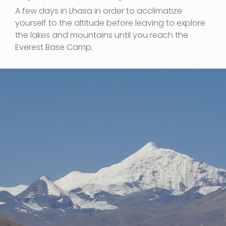
A few days in Lhasa in order to acclimatize
yourself to the altitude before leaving to explore
the lakes and mountains until you reach the
Everest Base Camp.