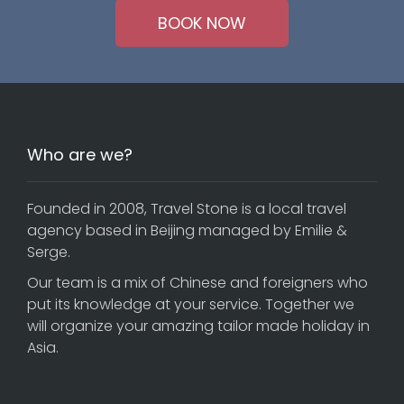
BOOK NOW
Who are we?
Founded in 2008, Travel Stone is a local travel
agency based in Beijing managed by Emilie &
Serge.
Our team is a mix of Chinese and foreigners who
put its knowledge at your service. Together we
will organize your amazing tailor made holiday in
Asia.