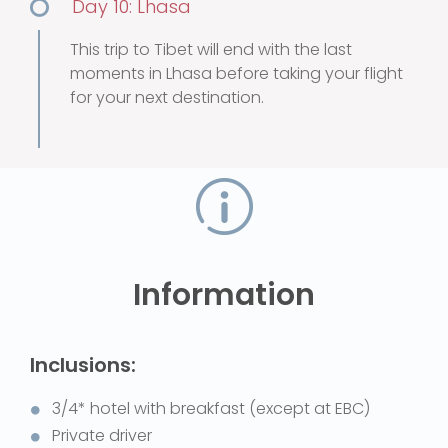
Day 10: Lhasa
This trip to Tibet will end with the last
moments in Lhasa before taking your flight
for your next destination.
Information
Inclusions:
3/4* hotel with breakfast (except at EBC)
Private driver