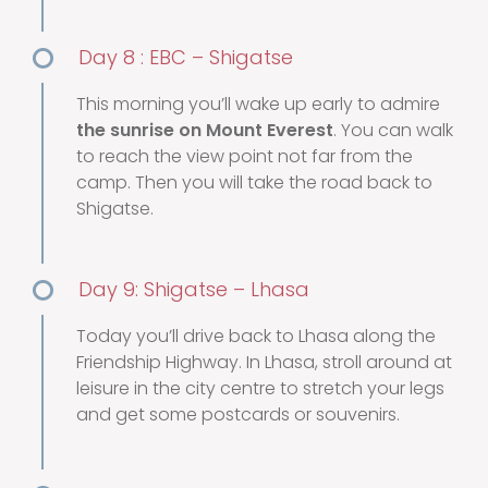
Day 8 : EBC – Shigatse
This morning you’ll wake up early to admire
the sunrise on Mount Everest
. You can walk
to reach the view point not far from the
camp. Then you will take the road back to
Shigatse.
Day 9: Shigatse – Lhasa
Today you’ll drive back to Lhasa along the
Friendship Highway. In Lhasa, stroll around at
leisure in the city centre to stretch your legs
and get some postcards or souvenirs.