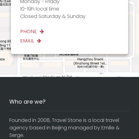
Monday - Friday
10-19h local time
Closed Saturday & Sunday
PHONE
EMAIL
Who are we?
Founded in 2008, Travel Stone is a local travel
agency based in Beijing managed by Emilie &
Serge.