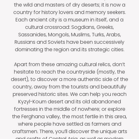
the wild and masters of dry deserts; it is now a
country for history lovers and memory seekers.
Each ancient city is a museum in itself, and a
cultural crossroad: Sogdians, Greeks,
Sassanides, Mongols, Muslims, Turks, Arabs,
Russians and Soviets have been successively
dominating the region and its strategic cities.
Apart from these amazing cultural relics, don’t
hesitate to reach the countryside (mostly, the
desert), to discover a more authentic side of the
country, away from the tourists and beautifully
preserved historic sites. We can help you reach
Kyzyl-Koum desert and its old abandoned
fortresses in the middle of nowhere; or explore
the Ferghana valley, the most fertile in this area,
where people have settled as farmers and
craftsmen. There, you’ll discover the unique arts
and crafts of Central Asia, as well as modern