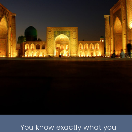
You know exactly what you