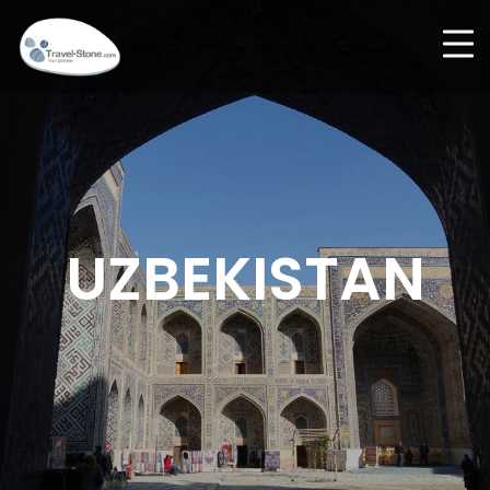
UZBEKISTAN