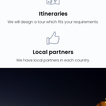
Itineraries
We will design a tour which fits your requirements.
Local partners
We have local partners in each country.