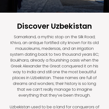
Discover Uzbekistan
Samarkand, a mythic stop on the Silk Road;
Khiva, an antique fortified city known for its old
mausoleums, medersas, and an irrigation
system dating back to two thousand years BC;
Boukhara, already a flourishing oasis when the
Greek Alexander the Great conquered it on his
way to India and still one the most beautiful
places in Uzbekistan. These names are full of
dreams and wonders; their history is so long
that we can’t really manage to imagine
everything that they’ve been through.
Uzbekistan used to be a land for conquerors of