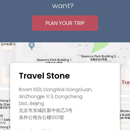
want?
PLAN YOUR TRIP
Travel Stone
Room 1001, DongWai GongGuan,
XinZhongjie Yi 3, Dongcheng
Dist., Beijing
北京市东城区新中街乙3号
东外公馆办公楼1001室