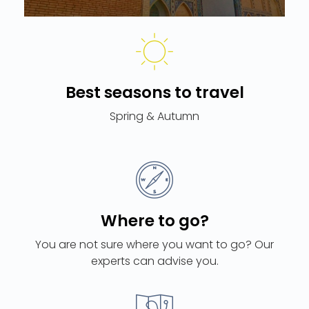
Best seasons to travel
Spring & Autumn
Where to go?
You are not sure where you want to go? Our
experts can advise you.