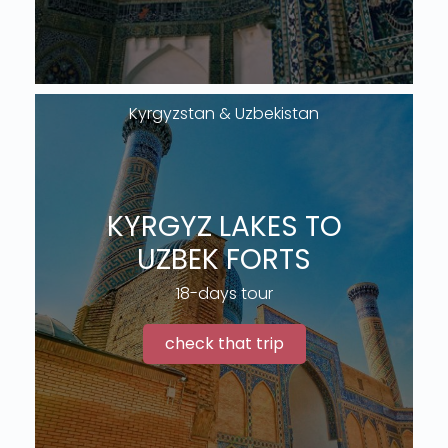
Kyrgyzstan & Uzbekistan
KYRGYZ LAKES TO
UZBEK FORTS
18-days tour
check that trip