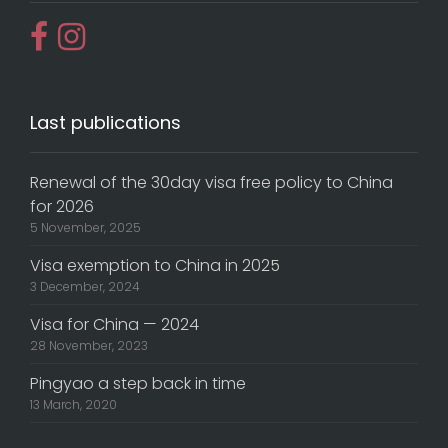
Last publications
Renewal of the 30day visa free policy to China
for 2026
5 November, 2025
Visa exemption to China in 2025
3 December, 2024
Visa for China — 2024
28 November, 2023
Pingyao a step back in time
13 March, 2020