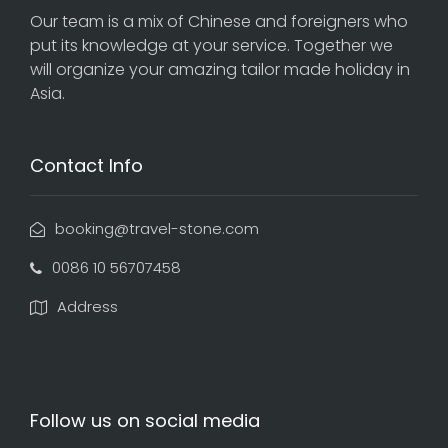
Our team is a mix of Chinese and foreigners who
put its knowledge at your service. Together we
will organize your amazing tailor made holiday in
Asia.
Contact Info
booking@travel-stone.com
0086 10 56707458
Address
Follow us on social media