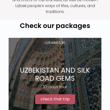
Uzbek people’s ways of lifes, cultures, and
traditions.
Check our packages
Uzbekistan
UZBEKISTAN AND SILK
ROAD GEMS
10-days tour
check that trip