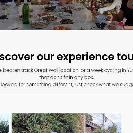
scover our experience to
he beaten track Great Wall location, or a week cycling in
that don't fit in any box.
e looking for something different, just check what we sugg