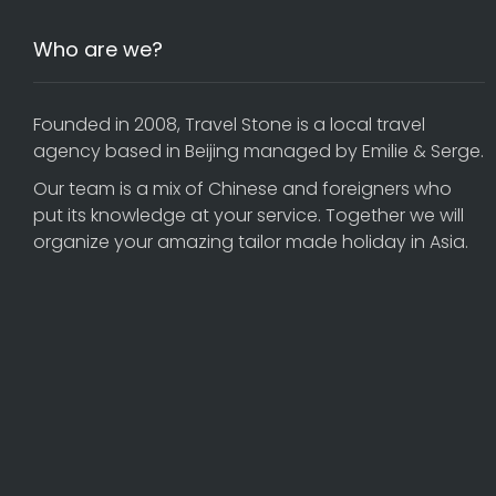
Who are we?
Founded in 2008, Travel Stone is a local travel
agency based in Beijing managed by Emilie & Serge.
Our team is a mix of Chinese and foreigners who
put its knowledge at your service. Together we will
organize your amazing tailor made holiday in Asia.