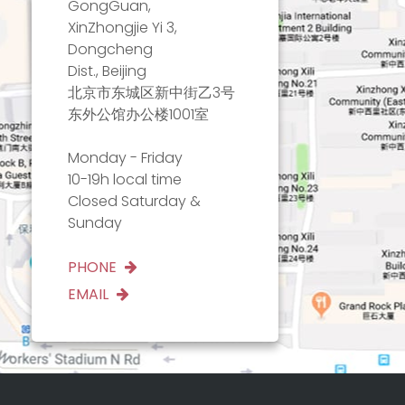
GongGuan,
XinZhongjie Yi 3,
Dongcheng
Dist., Beijing
北京市东城区新中街乙3号
东外公馆办公楼1001室
Monday - Friday
10-19h local time
Closed Saturday &
Sunday
PHONE
EMAIL