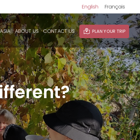
English
Français
ASIA
ABOUT US
CONTACT US
PLAN YOUR TRIP
fferent?