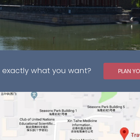
 exactly what you want?
PLAN YO