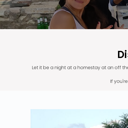
Di
Let it be a night at a homestay at an off t
If you'r