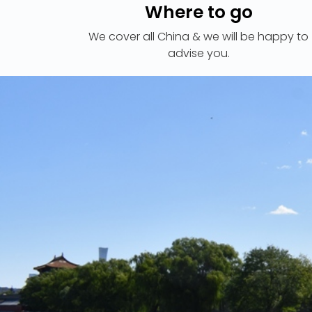
Where to go
We cover all China & we will be happy to
advise you.