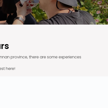
urs
 Yunnan province, there are some experiences
est here!