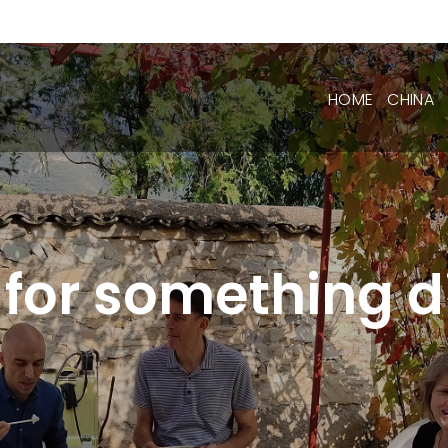
HOME
CHINA
 for something di