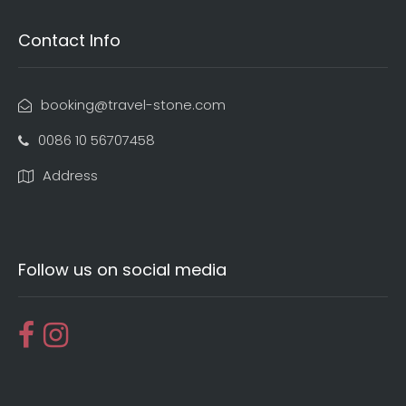
Contact Info
booking@travel-stone.com
0086 10 56707458
Address
Follow us on social media