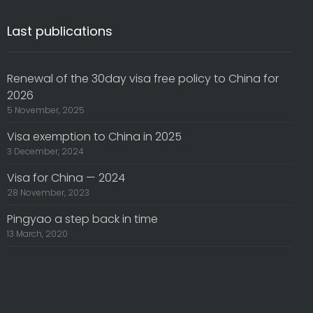
Last publications
Renewal of the 30day visa free policy to China for
2026
5 November, 2025
Visa exemption to China in 2025
3 December, 2024
Visa for China — 2024
28 November, 2023
Pingyao a step back in time
13 March, 2020