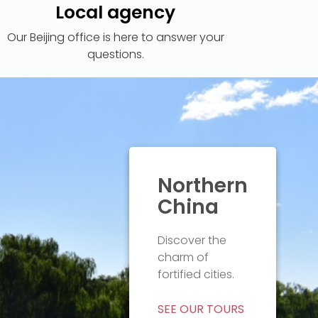
Local agency
Our Beijing office is here to answer your
questions.
Northern
China
Discover the
charm of
SEE OUR TOURS