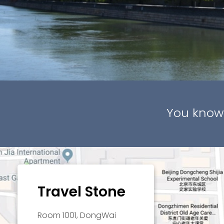
You know
Travel Stone
Room 1001, DongWai