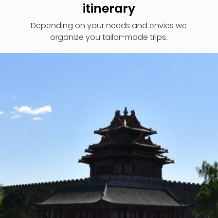
itinerary
Depending on your needs and envies we
organize you tailor-made trips.