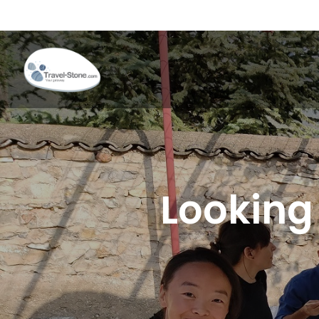
Looking