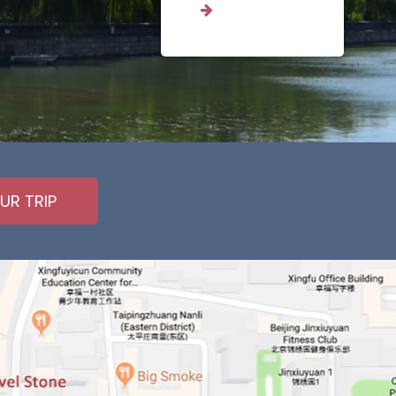
UR TRIP