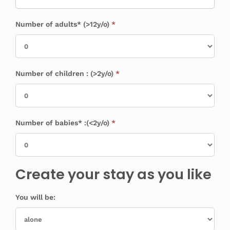
Number of adults* (>12y/o)
*
Number of children : (>2y/o)
*
Number of babies* :(<2y/o)
*
Create your stay as you like
You will be: