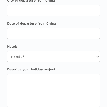
City of departure from China
Date of departure from China
Hotels
Describe your holiday project: