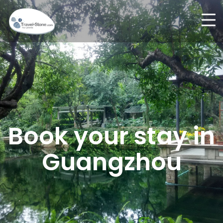
Book your stay in
Guangzhou