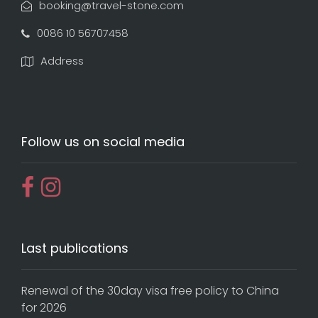
booking@travel-stone.com
0086 10 56707458
Address
Follow us on social media
Last publications
Renewal of the 30day visa free policy to China
for 2026