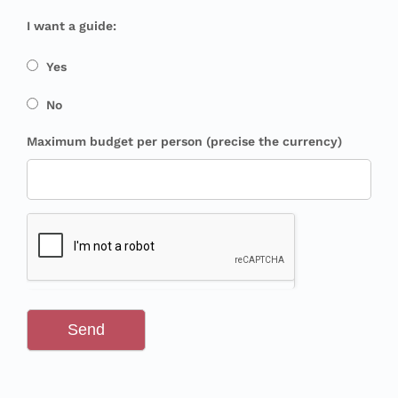
I want a guide:
Yes
No
Maximum budget per person (precise the currency)
Send