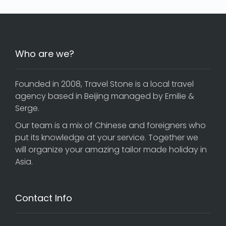
Who are we?
Founded in 2008, Travel Stone is a local travel
agency based in Beijing managed by Emilie &
Serge.
Our team is a mix of Chinese and foreigners who
put its knowledge at your service. Together we
will organize your amazing tailor made holiday in
Asia.
Contact Info