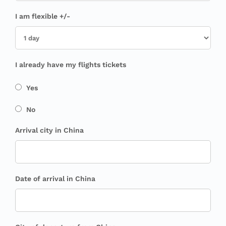
I am flexible +/-
I already have my flights tickets
Yes
No
Arrival city in China
Date of arrival in China